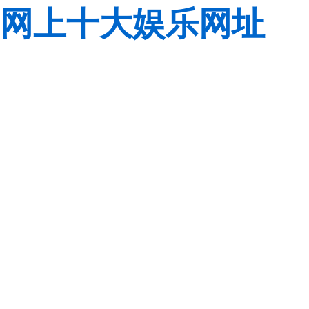
网上十大娱乐网址