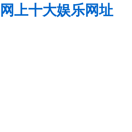
网上十大娱乐网址