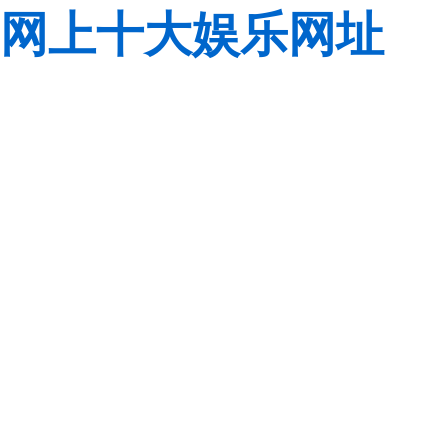
网上十大娱乐网址