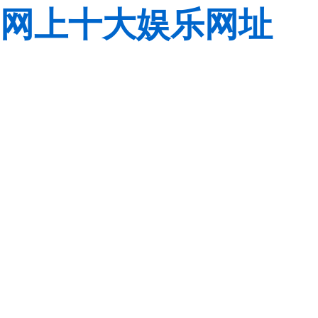
网上十大娱乐网址