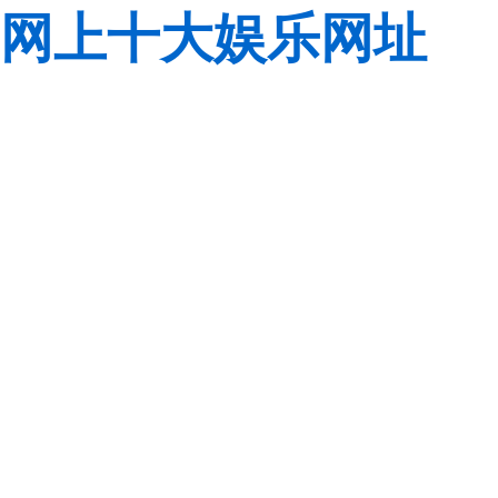
网上十大娱乐网址