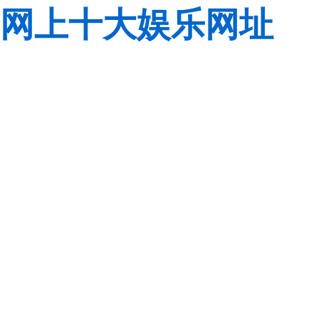
网上十大娱乐网址