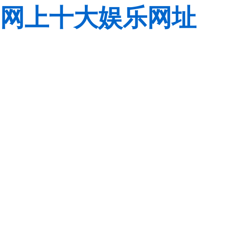
网上十大娱乐网址