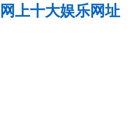
网上十大娱乐网址