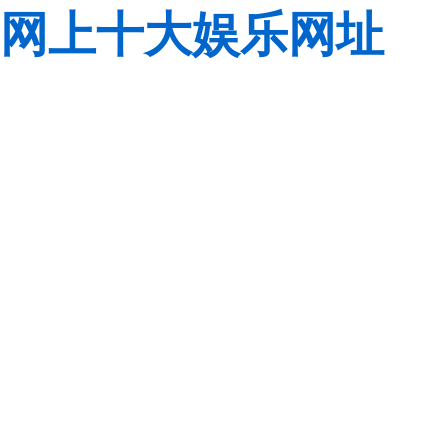
网上十大娱乐网址