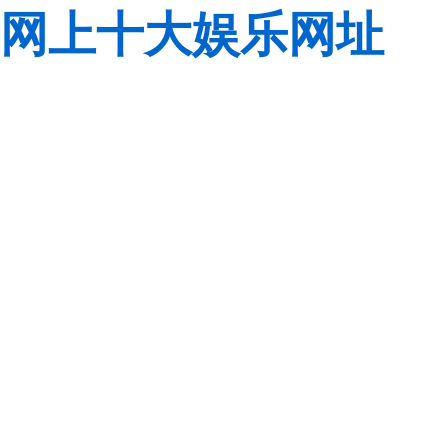
网上十大娱乐网址