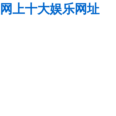
网上十大娱乐网址