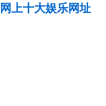
网上十大娱乐网址