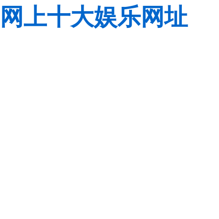
网上十大娱乐网址