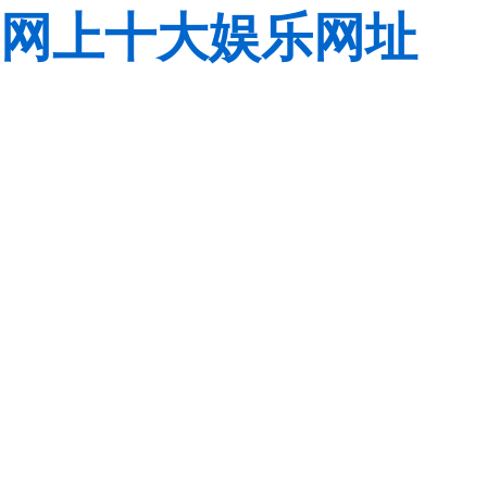
网上十大娱乐网址