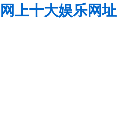
网上十大娱乐网址