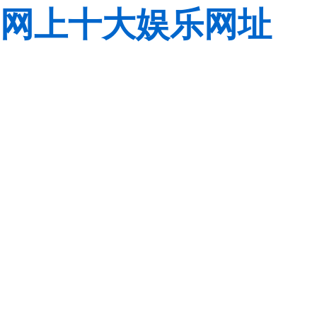
网上十大娱乐网址