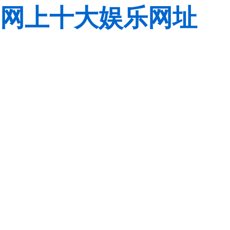
网上十大娱乐网址