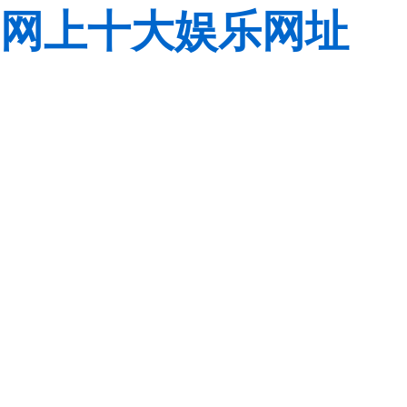
网上十大娱乐网址