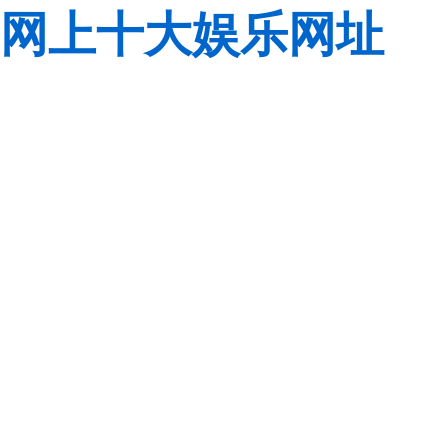
网上十大娱乐网址