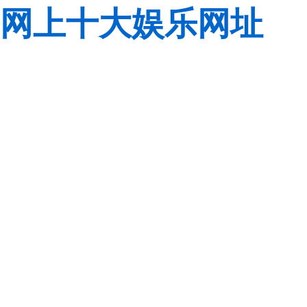
网上十大娱乐网址