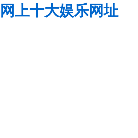
网上十大娱乐网址