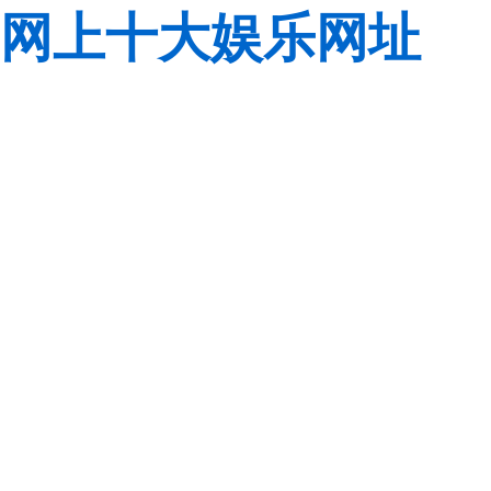
网上十大娱乐网址