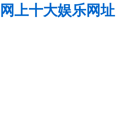
网上十大娱乐网址