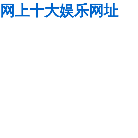
网上十大娱乐网址