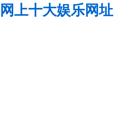
网上十大娱乐网址