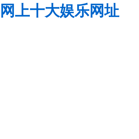
网上十大娱乐网址