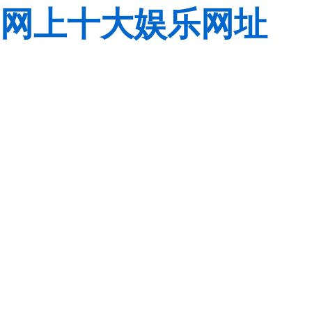
网上十大娱乐网址