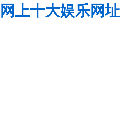
网上十大娱乐网址