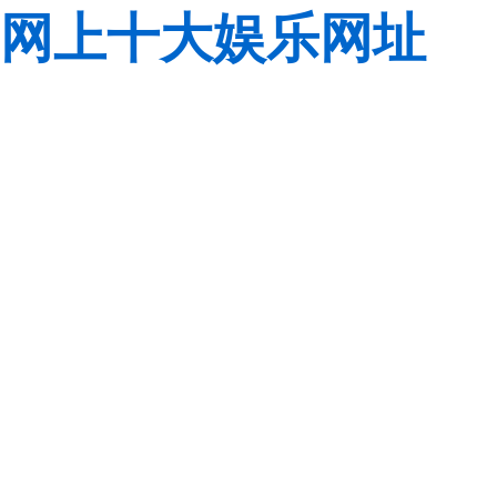
网上十大娱乐网址