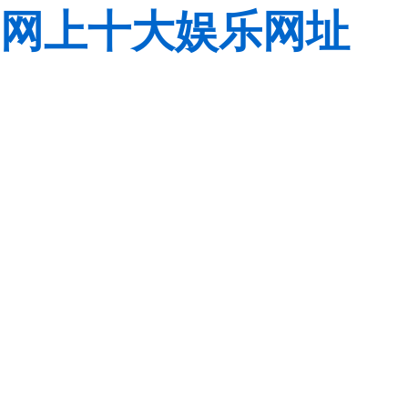
网上十大娱乐网址