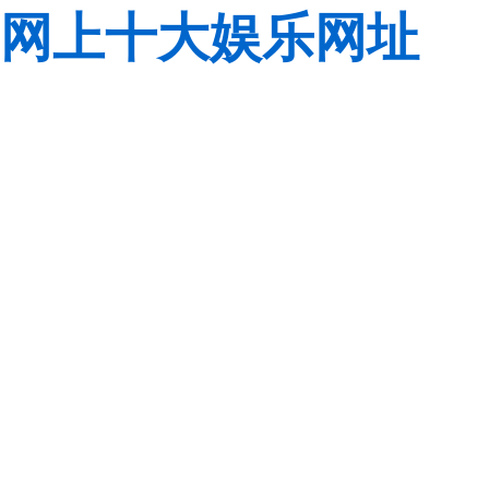
网上十大娱乐网址