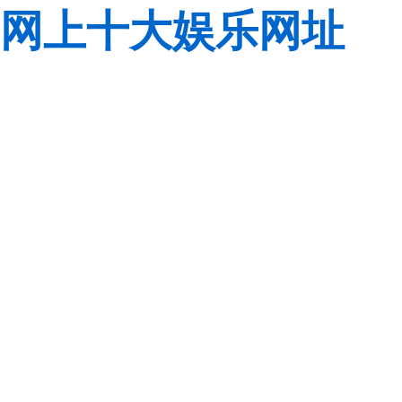
网上十大娱乐网址