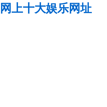
网上十大娱乐网址