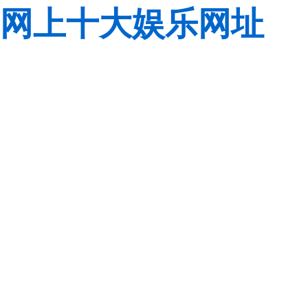
网上十大娱乐网址