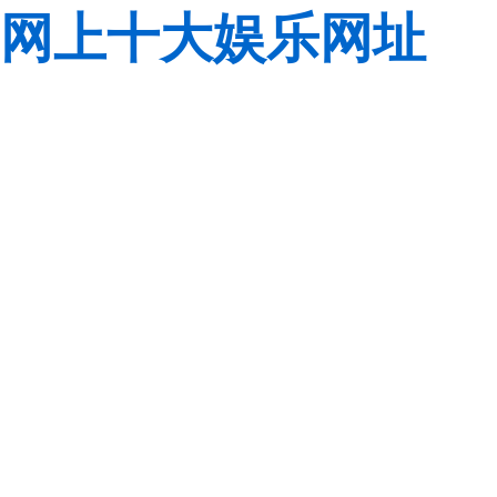
网上十大娱乐网址