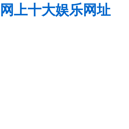
网上十大娱乐网址