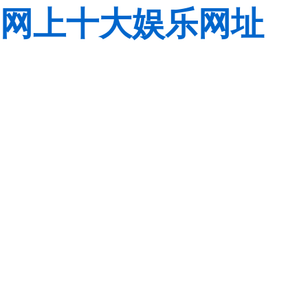
网上十大娱乐网址