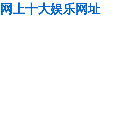
网上十大娱乐网址