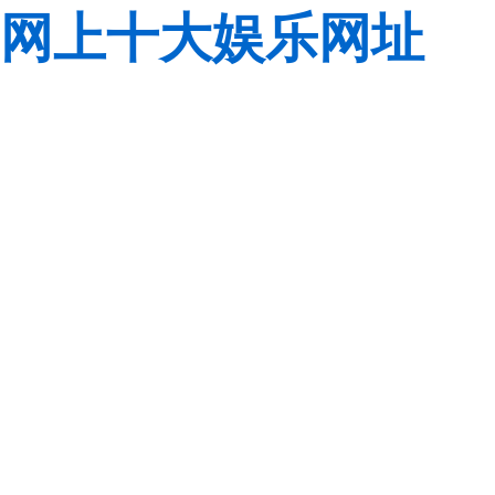
网上十大娱乐网址