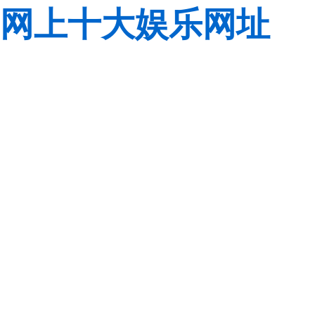
网上十大娱乐网址