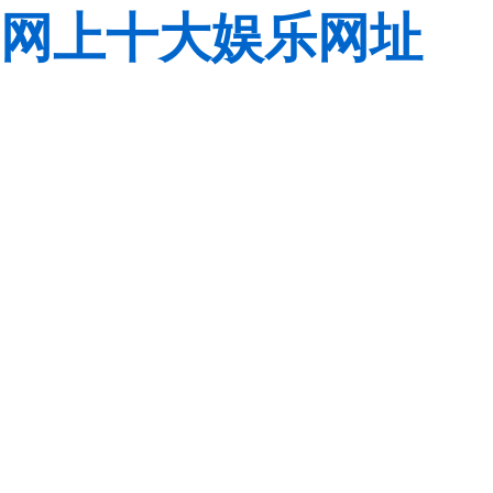
网上十大娱乐网址