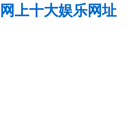
网上十大娱乐网址