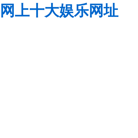
网上十大娱乐网址