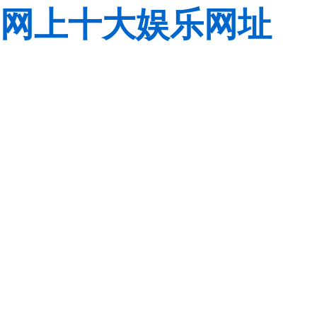
网上十大娱乐网址