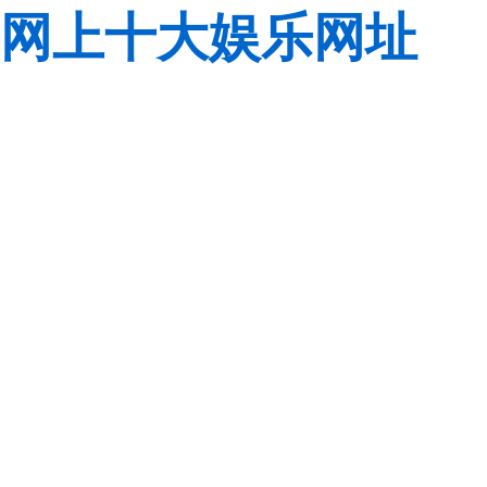
网上十大娱乐网址