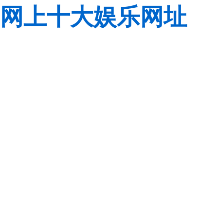
网上十大娱乐网址