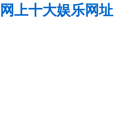
网上十大娱乐网址