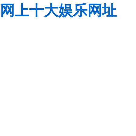
网上十大娱乐网址