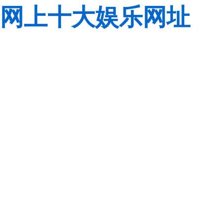
网上十大娱乐网址