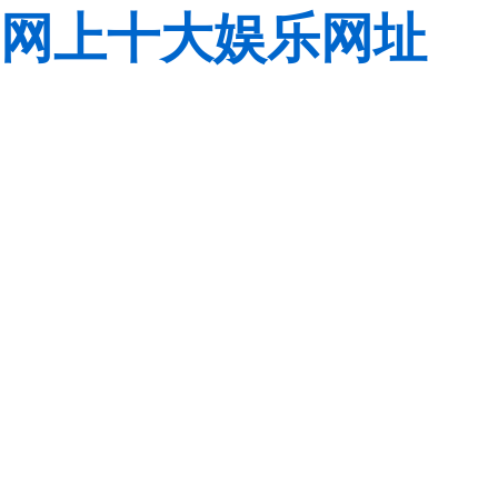
网上十大娱乐网址